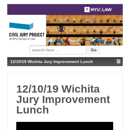
Search
for:
12/10/19 Wichita Jury Improvement Lunch
12/10/19 Wichita
Jury Improvement
Lunch