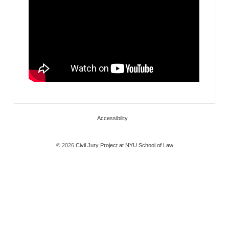
Accessibility
© 2026
Civil Jury Project at NYU School of Law