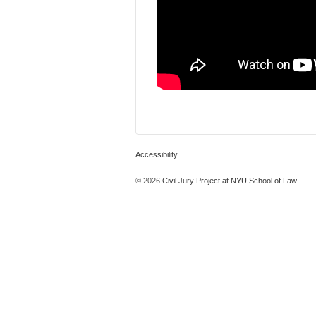
Accessibility
© 2026
Civil Jury Project at NYU School of Law