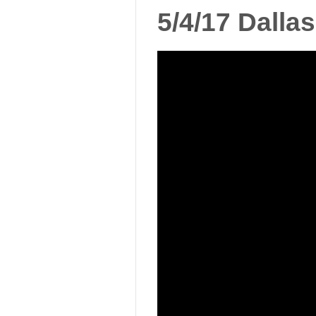
5/4/17 Dall