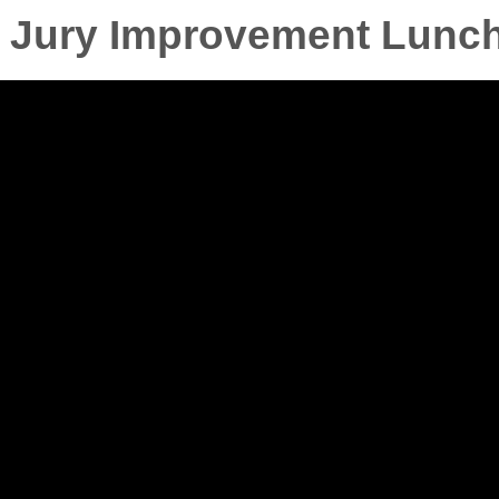
as Jury Improvement Lunc