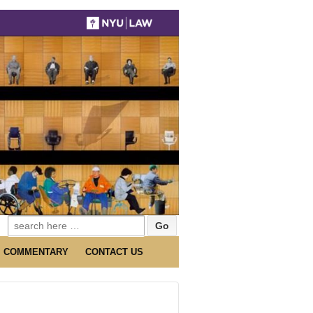
Search
for:
COMMENTARY
CONTACT US