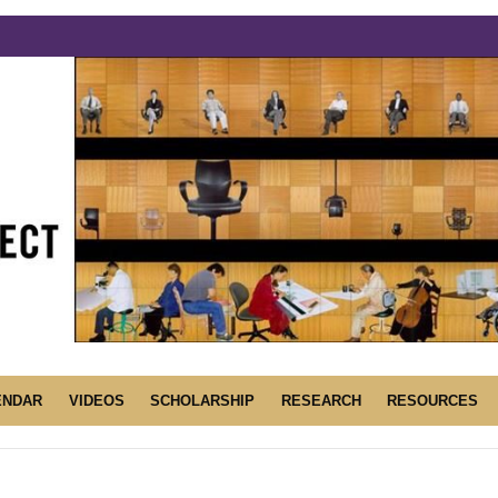
ENDAR
VIDEOS
SCHOLARSHIP
RESEARCH
RESOURCES