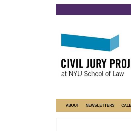
ABOUT
NEWSLETTERS
CAL