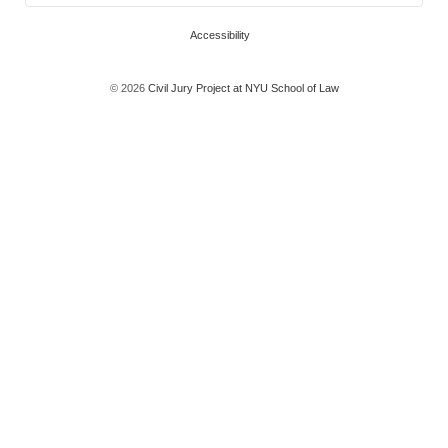
Accessibility
© 2026
Civil Jury Project at NYU School of Law