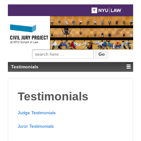
Search
for:
Testimonials
Testimonials
Judge Testimonials
Juror Testimonials