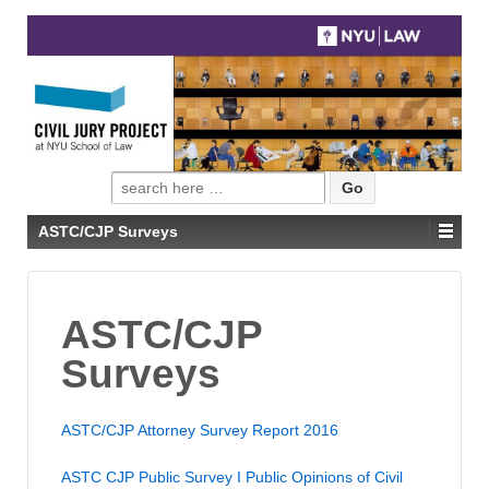
Search
for:
ASTC/CJP Surveys
ASTC/CJP
Surveys
ASTC/CJP Attorney Survey Report 2016
ASTC CJP Public Survey I Public Opinions of Civil