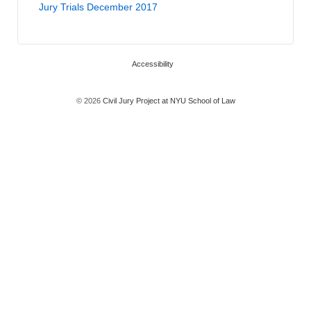
Jury Trials December 2017
Accessibility
© 2026
Civil Jury Project at NYU School of Law