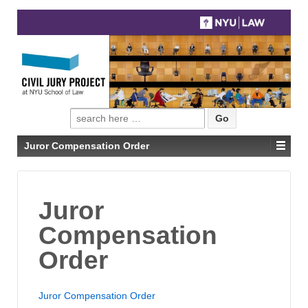
Search
for:
Juror Compensation Order
Juror
Compensation
Order
Juror Compensation Order