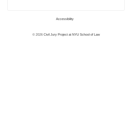
Accessibility
© 2026
Civil Jury Project at NYU School of Law