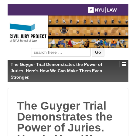
Search
for:
The Guyger Trial Demonstrates the Power of
Juries. Here’s How We Can Make Them Even
Stronger.
The Guyger Trial
Demonstrates the
Power of Juries.