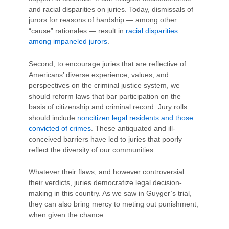
and racial disparities on juries. Today, dismissals of
jurors for reasons of hardship — among other
“cause” rationales — result in
racial disparities
among impaneled jurors
.
Second, to encourage juries that are reflective of
Americans’ diverse experience, values, and
perspectives on the criminal justice system, we
should reform laws that bar participation on the
basis of citizenship and criminal record. Jury rolls
should include
noncitizen legal residents and those
convicted of crimes
. These antiquated and ill-
conceived barriers have led to juries that poorly
reflect the diversity of our communities.
Whatever their flaws, and however controversial
their verdicts, juries democratize legal decision-
making in this country. As we saw in Guyger’s trial,
they can also bring mercy to meting out punishment,
when given the chance.