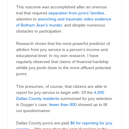
This outcome was accomplished after an onerous
trial that required
separation from jurors’ families
,
attention to
wrenching and traumatic video evidence
of Botham Jean’s murder
, and despite numerous
obstacles to participation.
Research shows that the most powerful predictor of
attrition from jury service is a person’s income and
educational level. In my own research, I have
regularly observed that claims of financial hardship
whittle jury pools down to the more affluent potential
jurors.
This presumes, of course, that citizens are able to
report for jury service to begin with: Of the
4,000
Dallas County residents
summoned for jury selection
in Guyger’s case,
fewer than 800
showed up to fill
out questionnaires.
Dallas County jurors are paid
$6 for reporting for jury