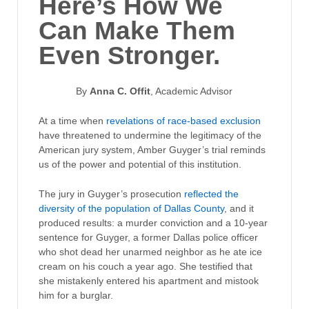
Here’s How We
Can Make Them
Even Stronger.
By
Anna C. Offit
, Academic Advisor
At a time when
revelations of race-based exclusion
have threatened to undermine the legitimacy of the
American jury system, Amber Guyger’s trial reminds
us of the power and potential of this institution.
The jury in Guyger’s prosecution
reflected the
diversity of the population of Dallas County
, and it
produced results: a murder conviction and a 10-year
sentence for Guyger, a former Dallas police officer
who shot dead her unarmed neighbor as he ate ice
cream on his couch a year ago. She testified that
she mistakenly entered his apartment and mistook
him for a burglar.