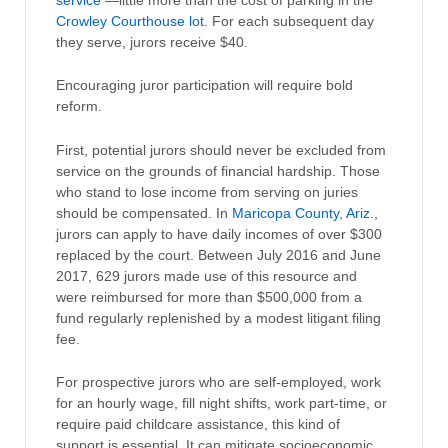
service
—little more than the cost of parking in the
Crowley Courthouse lot.
For each subsequent day
they serve, jurors receive $40.
Encouraging juror participation will require bold
reform.
First, potential jurors should never be excluded from
service on the grounds of financial hardship. Those
who stand to lose income from serving on juries
should be compensated. In
Maricopa County, Ariz
.,
jurors can apply to have daily incomes of over $300
replaced by the court. Between July 2016 and June
2017, 629 jurors made use of this resource and
were reimbursed for more than $500,000 from a
fund regularly replenished by a modest litigant filing
fee.
For prospective jurors who are self-employed, work
for an hourly wage, fill night shifts, work part-time, or
require paid childcare assistance, this kind of
support is essential. It can mitigate socioeconomic