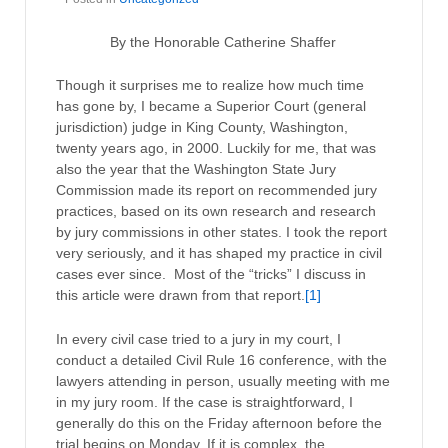
By the Honorable Catherine Shaffer
Though it surprises me to realize how much time
has gone by, I became a Superior Court (general
jurisdiction) judge in King County, Washington,
twenty years ago, in 2000. Luckily for me, that was
also the year that the Washington State Jury
Commission made its report on recommended jury
practices, based on its own research and research
by jury commissions in other states. I took the report
very seriously, and it has shaped my practice in civil
cases ever since. Most of the “tricks” I discuss in
this article were drawn from that report.
[1]
In every civil case tried to a jury in my court, I
conduct a detailed Civil Rule 16 conference, with the
lawyers attending in person, usually meeting with me
in my jury room. If the case is straightforward, I
generally do this on the Friday afternoon before the
trial begins on Monday. If it is complex, the