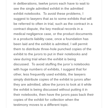
in deliberations, twelve jurors each have to wait to
see the single admitted exhibit in the admitted
exhibit notebooks. To avoid these problems, I
suggest to lawyers that as to some exhibits that will
be referred to often in trial, such as the contract in a
contract dispute, the key medical records in a
medical negligence case, or the product documents
in a products liability case, once a foundation has
been laid and the exhibit is admitted, I will permit
them to distribute three-hole punched copies of the
exhibit to the jurors to put in their notebooks and
view during trial when the exhibit is being
discussed. To avoid stuffing the juror’s notebooks
with huge numbers of exhibits, I suggest that for
other, less frequently used exhibits, the lawyers
simply distribute copies of the exhibit to jurors after
they are admitted, allow the jurors to look at it while
the exhibit is being discussed without putting it in
their notebooks, then have the jurors pass back their
copies of the exhibit for collection when the
testimony moves to a different topic.