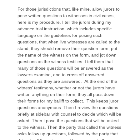
For those jurisdictions that, like mine, allow jurors to
pose written questions to witnesses in civil cases,
here is my procedure. I tell the jurors during my
advance trial instruction, which includes specific
language on the guidelines for posing such
questions, that when live witnesses are called to the
stand, they should remove their question form, put
the name of the witness on the form, and jot down
questions as the witness testifies. I tell them that
many of those questions will be answered as the
lawyers examine, and to cross off answered
questions as they are answered. At the end of the
witness’ testimony, whether or not the jurors have
written anything on their form, they all pass down
their forms for my bailiff to collect. This keeps juror
questions anonymous. Then I review the questions
briefly at sidebar with counsel to decide which will be
asked. Then I pose the questions that will be asked
to the witness. Then the party that called the witness
asks follow up questions, followed by the party that