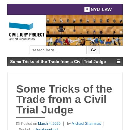
Search
for:
Some Tricks of the Trade from a Civil Trial Judge
Some Tricks of the
Trade from a Civil
Trial Judge
Posted on
March 4, 2020
by
Michael Shammas
Posted in
Uncategorized