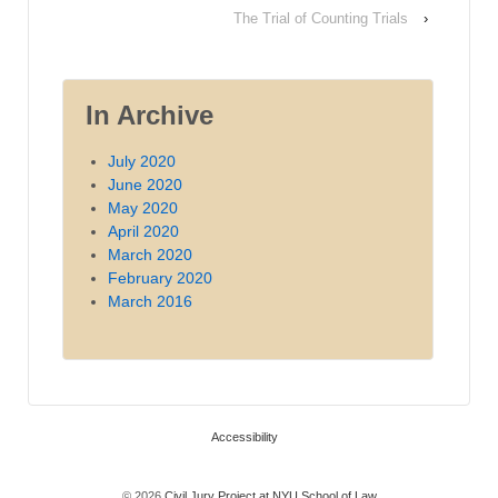
The Trial of Counting Trials
›
In Archive
July 2020
June 2020
May 2020
April 2020
March 2020
February 2020
March 2016
Accessibility
© 2026
Civil Jury Project at NYU School of Law