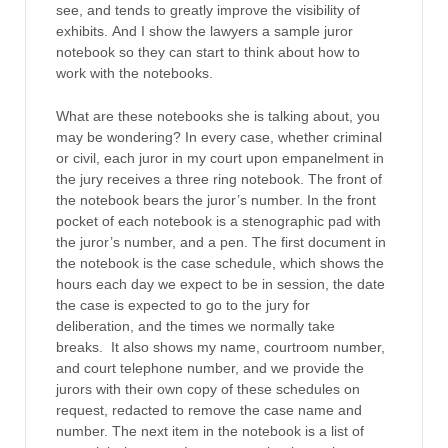
see, and tends to greatly improve the visibility of
exhibits. And I show the lawyers a sample juror
notebook so they can start to think about how to
work with the notebooks.
What are these notebooks she is talking about, you
may be wondering? In every case, whether criminal
or civil, each juror in my court upon empanelment in
the jury receives a three ring notebook. The front of
the notebook bears the juror’s number. In the front
pocket of each notebook is a stenographic pad with
the juror’s number, and a pen. The first document in
the notebook is the case schedule, which shows the
hours each day we expect to be in session, the date
the case is expected to go to the jury for
deliberation, and the times we normally take
breaks. It also shows my name, courtroom number,
and court telephone number, and we provide the
jurors with their own copy of these schedules on
request, redacted to remove the case name and
number. The next item in the notebook is a list of