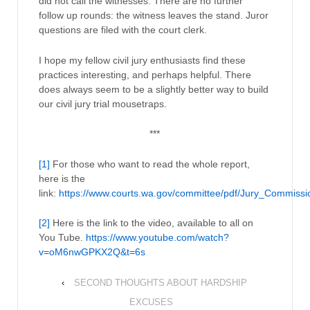
did not call the witnesses. There are no further
follow up rounds: the witness leaves the stand. Juror
questions are filed with the court clerk.
I hope my fellow civil jury enthusiasts find these
practices interesting, and perhaps helpful. There
does always seem to be a slightly better way to build
our civil jury trial mousetraps.
***
[1]
For those who want to read the whole report,
here is the
link:
https://www.courts.wa.gov/committee/pdf/Jury_Commissi
[2]
Here is the link to the video, available to all on
You Tube.
https://www.youtube.com/watch?
v=oM6nwGPKX2Q&t=6s
‹
SECOND THOUGHTS ABOUT HARDSHIP
EXCUSES