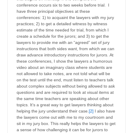
conference occurs six to two weeks before trial. I
have three principal objectives at these
conferences: 1) to acquaint the lawyers with my jury
practices; 2) to get a detailed witness by witness
estimate of the time needed for trial, from which I
create a schedule for the jurors; and 3) to get the
lawyers to provide me with an “agreed” set of jury
instructions that both sides want, from which we can
draw advance introductory instructions for jurors. At
these conferences, I show the lawyers a humorous
video about an imaginary class where students are
not allowed to take notes, are not told what will be
on the test until the end, must listen to teachers talk
about complex subjects without being allowed to ask
questions and are required to look at visual items at
the same time teachers are speaking about other
topics. It’s a great way to get lawyers thinking about
helping the jury understand their case.
[2]
I also have
the lawyers come out with me to my courtroom and
sit in my jury box. This really helps the lawyers to get
a sense of how challenging it can be for jurors to