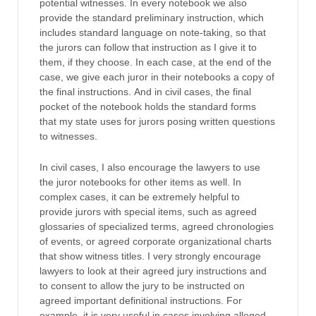
potential witnesses. In every notebook we also
provide the standard preliminary instruction, which
includes standard language on note-taking, so that
the jurors can follow that instruction as I give it to
them, if they choose. In each case, at the end of the
case, we give each juror in their notebooks a copy of
the final instructions. And in civil cases, the final
pocket of the notebook holds the standard forms
that my state uses for jurors posing written questions
to witnesses.
In civil cases, I also encourage the lawyers to use
the juror notebooks for other items as well. In
complex cases, it can be extremely helpful to
provide jurors with special items, such as agreed
glossaries of specialized terms, agreed chronologies
of events, or agreed corporate organizational charts
that show witness titles. I very strongly encourage
lawyers to look at their agreed jury instructions and
to consent to allow the jury to be instructed on
agreed important definitional instructions. For
example, it is very useful in cases involving alleged