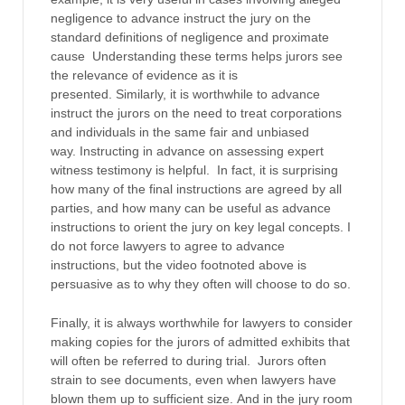
negligence to advance instruct the jury on the
standard definitions of negligence and proximate
cause Understanding these terms helps jurors see
the relevance of evidence as it is
presented. Similarly, it is worthwhile to advance
instruct the jurors on the need to treat corporations
and individuals in the same fair and unbiased
way. Instructing in advance on assessing expert
witness testimony is helpful. In fact, it is surprising
how many of the final instructions are agreed by all
parties, and how many can be useful as advance
instructions to orient the jury on key legal concepts. I
do not force lawyers to agree to advance
instructions, but the video footnoted above is
persuasive as to why they often will choose to do so.
Finally, it is always worthwhile for lawyers to consider
making copies for the jurors of admitted exhibits that
will often be referred to during trial. Jurors often
strain to see documents, even when lawyers have
blown them up to sufficient size. And in the jury room