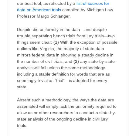
our best tool, as reflected by a
list of sources for
data on American trials
compiled by Michigan Law
Professor Margo Schlanger.
Despite dis-uniformity in the data—and despite
trouble separating bench trials from jury trials—two
things seem clear:
(1)
With the exception of possible
outliers like Virginia, the majority of state data
mirrors federal data in showing a steady decline in
the number of civil trials; and
(2)
any state-by-state
analysis will fail unless the same methodology—
including a stable definition for words that are as
seemingly trivial as “trial”—is adopted for every
state.
Absent such a methodology, the ways the data are
assembled will simply lack the uniformity required to
allow us or other researchers to conduct a state-by-
state analysis of the ongoing decline in civil jury
trials.