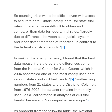
***
So counting trials would be difficult even with access
to accurate data. Unfortunately, data “for state trial
rates … [are] far more difficult to obtain and
compare” than data for federal trial rates, “largely
due to differences between state judicial systems
and inconsistent methods of reporting, in contrast to
the federal statistical reports.”
[4]
In making the attempt anyway, I found that the best
data measuring state-by-state differences come
from the National Center for State Courts, which in
2004 assembled one of “the most widely used data
sets on state court civil trial trends.”
[5]
Synthesizing
numbers from 21 states and the District of Columbia
from 1976-2002, the dataset remains immensely
useful as a “cornerstone in analyses of civil trial
trends” because of “its comprehensive scope.”
[6]
As apparent from the following table, the National