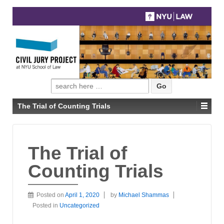
Search
for:
The Trial of Counting Trials
The Trial of
Counting Trials
Posted on
April 1, 2020
by
Michael Shammas
Posted in
Uncategorized