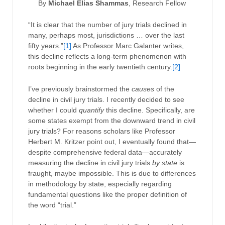
By
Michael Elias Shammas
, Research Fellow
“It is clear that the number of jury trials declined in
many, perhaps most, jurisdictions … over the last
fifty years.”
[1]
As Professor Marc Galanter writes,
this decline reflects a long-term phenomenon with
roots beginning in the early twentieth century.
[2]
I’ve previously brainstormed the
causes
of the
decline in civil jury trials. I recently decided to see
whether I could
quantify
this decline. Specifically, are
some states exempt from the downward trend in civil
jury trials? For reasons scholars like Professor
Herbert M. Kritzer point out, I eventually found that—
despite comprehensive federal data—accurately
measuring the decline in civil jury trials
by state
is
fraught, maybe impossible. This is due to differences
in methodology by state, especially regarding
fundamental questions like the proper definition of
the word “trial.”