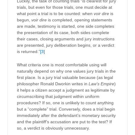
Luckily, the task of counting trials “is clearest for jury
trials, but even for those trials, one must decide at
what point a trial is to be counted: when
voir dire
is
begun,
voir dire
is completed, opening statements
are made, testimony is started, one side completes
the presentation of its case, both sides complete
their cases, closing arguments and jury instructions
are presented, jury deliberation begins, or a verdict
is returned.”
[3]
What criteria one is most comfortable using will
naturally depend on why one values jury trials in the
first place. Is a jury trial valuable because (as legal
philosopher Ronald Dworkin writes in
Law’s Empire
)
it helps a citizen accept a judgment as legitimate by
circumscribing that judgment within uniform
procedures? If so, one is unlikely to count anything
but a “complete” trial. Conversely, does a trial begin
immediately after the defendant’s monetary security
and the plaintiff’s accusation are put to the test? If
so, a verdict is obviously unnecessary.