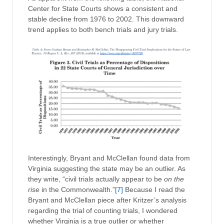
Center for State Courts shows a consistent and
stable decline from 1976 to 2002. This downward
trend applies to both bench trials and jury trials.
Interestingly, Bryant and McClellan found data from
Virginia suggesting the state may be an outlier. As
they write, “civil trials actually appear to be
on the
rise
in the Commonwealth.”
[7]
Because I read the
Bryant and McClellan piece after Kritzer’s analysis
regarding the trial of counting trials, I wondered
whether Virginia is a true outlier or whether