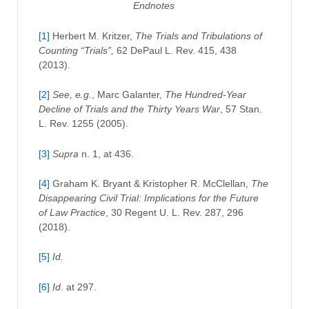
Endnotes
[1]
Herbert M. Kritzer,
The Trials and Tribulations of
Counting “Trials”,
62 DePaul L. Rev. 415, 438
(2013).
[2]
See, e.g.
, Marc Galanter,
The Hundred-Year
Decline of Trials and the Thirty Years War
, 57 Stan.
L. Rev. 1255 (2005).
[3]
Supra
n. 1, at 436.
[4]
Graham K. Bryant & Kristopher R. McClellan,
The
Disappearing Civil Trial: Implications for the Future
of Law Practice
, 30 Regent U. L. Rev. 287, 296
(2018).
[5]
Id.
[6]
Id
. at 297.