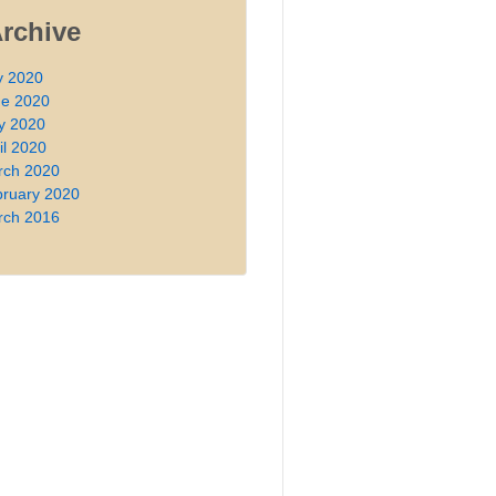
Archive
y 2020
ne 2020
y 2020
il 2020
rch 2020
ruary 2020
rch 2016