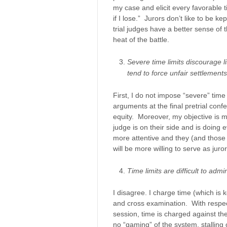
my case and elicit every favorable tid
if I lose.” Jurors don’t like to be 
trial judges have a better sense of 
heat of the battle.
Severe time limits discourage l
tend to force unfair settlements
First, I do not impose “severe” time 
arguments at the final pretrial conf
equity. Moreover, my objective is mo
judge is on their side and is doing e
more attentive and they (and those 
will be more willing to serve as juror
Time limits are difficult to admin
I disagree. I charge time (which is k
and cross examination. With respect
session, time is charged against the 
no “gaming” of the system, stalling 