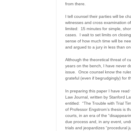
from there.
I tell counsel their parties will be
witnesses and cross examination of
limited: 15 minutes for simple, sh
cases. I wait to set limits on closin
sense of how much time will be need
and argued to a jury in less than on
Although the theoretical threat of cu
years on the bench, I have never d
issue. Once counsel know the rules
grateful (even if begrudgingly) for th
In preparing this paper I have read 
Law Journal, written by Stanford L
entitled: “The Trouble with Trial T
of Professor Engstrom’s thesis is tha
courts, in an era of the “disappearin
due process and, in any event, un
trials and jeopardizes “procedural j