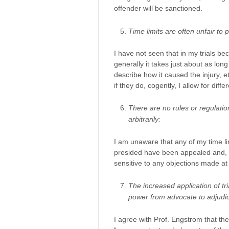
offender will be sanctioned.
Time limits are often unfair to pl
I have not seen that in my trials be
generally it takes just about as lon
describe how it caused the injury, e
if they do, cogently, I allow for differ
There are no rules or regulatio
arbitrarily:
I am unaware that any of my time limi
presided have been appealed and, ho
sensitive to any objections made at 
The increased application of tria
power from advocate to adjudic
I agree with Prof. Engstrom that the