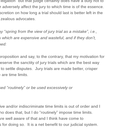
litigation” but that judge certainly does have a duty not to
or adversely affect the jury to which time is of the essence.
cretion on how long a trial should last is better left in the
n zealous advocates.
 “spring from the view of jury trial as a mistake”, i.e.,
ls which are expensive and wasteful, and if they don’t,
ned:
proposition and say, to the contrary, that my motivation for
preserve the sanctity of jury trials which are the best way
to settle disputes. Jury trials are made better, crisper
 are time limits.
ed “routinely” or be used excessively or
ive and/or indiscriminate time limits is out of order and I
 does that, but I do “routinely” impose time limits.
e well aware of that and I think have come to
r doing so. It is a net benefit to our judicial system.