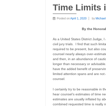
Time Limits i
Posted on
April 1, 2020
by
Michae
By the Honorab
As a United States District Judge, I
civil jury trials. I find that such lim
required to be present, but also cou
counsel nearly always over-estimat
and then, in an abundance of cauti
longer than necessary or advisable.
have the added benefit of preserving
limited attention spans and are not 
counsel.
I certainly try to be reasonable in t
hear counsel’s estimates of time ne
estimates are usually inflated by ab
combined requested time is really 