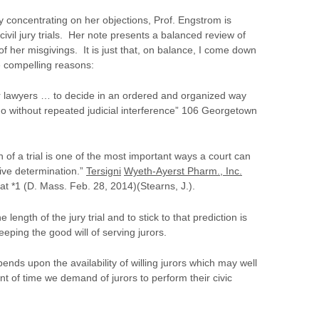
by concentrating on her objections, Prof. Engstrom is
civil jury trials. Her note presents a balanced review of
f her misgivings. It is just that, on balance, I come down
re compelling reasons:
r lawyers … to decide in an ordered and organized way
o without repeated judicial interference” 106 Georgetown
h of a trial is one of the most important ways a court can
ive determination.”
Tersigni
Wyeth-Ayerst Pharm., Inc.
 *1 (D. Mass. Feb. 28, 2014)(Stearns, J.).
e length of the jury trial and to stick to that prediction is
eping the good will of serving jurors.
pends upon the availability of willing jurors which may well
nt of time we demand of jurors to perform their civic