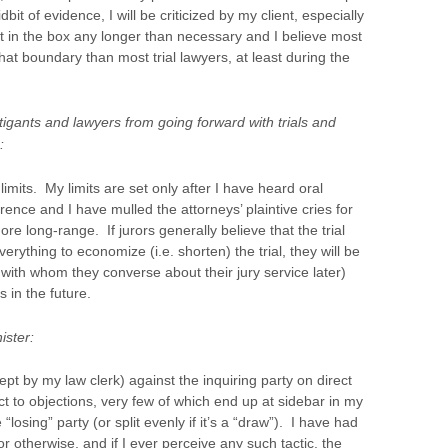
bit of evidence, I will be criticized by my client, especially
kept in the box any longer than necessary and I believe most
that boundary than most trial lawyers, at least during the
itigants and lawyers from going forward with trials and
:
limits. My limits are set only after I have heard oral
erence and I have mulled the attorneys’ plaintive cries for
re long-range. If jurors generally believe that the trial
verything to economize (i.e. shorten) the trial, they will be
with whom they converse about their jury service later)
s in the future.
ister:
ept by my law clerk) against the inquiring party on direct
 to objections, very few of which end up at sidebar in my
“losing” party (or split evenly if it’s a “draw”). I have had
or otherwise, and if I ever perceive any such tactic, the