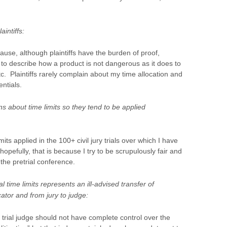
aintiffs:
cause, although plaintiffs have the burden of proof,
g to describe how a product is not dangerous as it does to
tc. Plaintiffs rarely complain about my time allocation and
entials.
ns about time limits so they tend to be applied
ts applied in the 100+ civil jury trials over which I have
pefully, that is because I try to be scrupulously fair and
the pretrial conference.
l time limits represents an ill-advised transfer of
ator and from jury to judge:
 trial judge should not have complete control over the