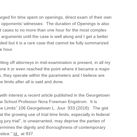
 charged for time spent on openings, direct exam of their own
 opponents’ witnesses. The duration of Openings is also
ort cases to no more than one hour for the most complex
g arguments until the case is well along and I get a better
ed but it is a rare case that cannot be fully summarized
e hour.
tting off attorneys in mid-examination is present, in all my
one it or even reached the point where it became a major
, they operate within the parameters and I believe are
e limits after all is said and done.
with interest a recent article published in the Georgetown
aw School Professor Nora Freeman Engstrom. It is
ime Limits” 106 Georgetown L. Jour. 933 (2018). The gist
t the growing use of trial time limits, especially in federal
g jury trial”, is unwarranted, may deprive the parties of
dermines the dignity and thoroughness of contemporary
ustice.”
Id.
, at 937.