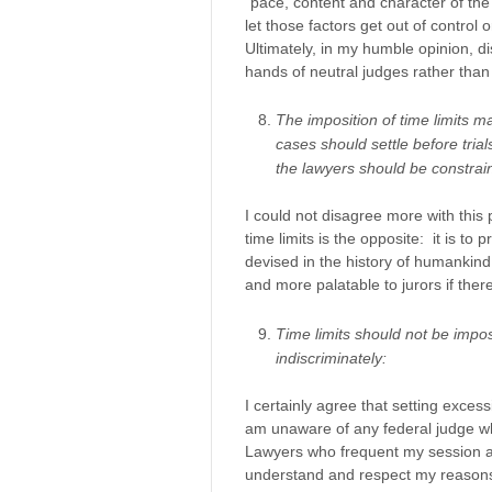
“pace, content and character of the 
let those factors get out of control 
Ultimately, in my humble opinion, dis
hands of neutral judges rather tha
The imposition of time limits may
cases should settle before tria
the lawyers should be constrai
I could not disagree more with this 
time limits is the opposite: it is to 
devised in the history of humankind 
and more palatable to jurors if there
Time limits should not be impos
indiscriminately:
I certainly agree that setting excess
am unaware of any federal judge who
Lawyers who frequent my session ar
understand and respect my reasons fo