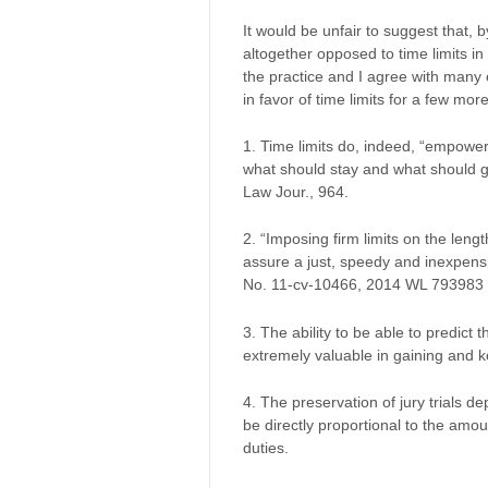
It would be unfair to suggest that, 
altogether opposed to time limits in 
the practice and I agree with many o
in favor of time limits for a few mo
1. Time limits do, indeed, “empowe
what should stay and what should g
Law Jour., 964.
2. “Imposing firm limits on the lengt
assure a just, speedy and inexpens
No. 11-cv-10466, 2014 WL 793983 at
3. The ability to be able to predict th
extremely valuable in gaining and ke
4. The preservation of jury trials de
be directly proportional to the amou
duties.