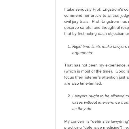
I take seriously Prof. Engstrom’s 
commend her article to all trial jud
civil jury trials. Prof. Engstrom ha
deserve careful and thoughtful resp
that by first noting each objection
Rigid time limits make lawyers 
arguments:
That has not been my experience, e
(which is most of the time). Good l
focus their listener’s attention jus
are also time-limited.
Lawyers ought to be allowed to
cases without interference fro
as they do:
My concern is “defensive lawyering”
practicing “defensive medicine”) i.e