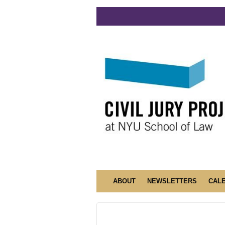
ABOUT
NEWSLETTERS
CAL