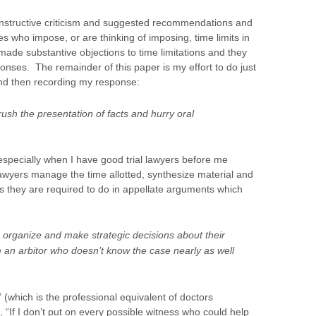
constructive criticism and suggested recommendations and
ges who impose, or are thinking of imposing, time limits in
s made substantive objections to time limitations and they
onses. The remainder of this paper is my effort to do just
 and then recording my response:
rush the presentation of facts and hurry oral
specially when I have good trial lawyers before me
awyers manage the time allotted, synthesize material and
t as they are required to do in appellate arguments which
 organize and make strategic decisions about their
m an arbitor who doesn’t know the case nearly as well
 (which is the professional equivalent of doctors
., “If I don’t put on every possible witness who could help