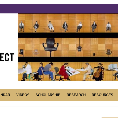
ENDAR
VIDEOS
SCHOLARSHIP
RESEARCH
RESOURCES