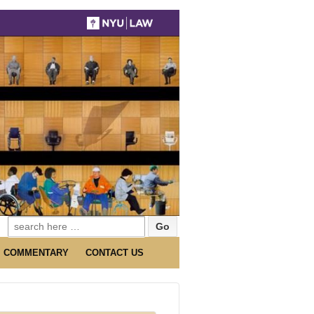
Search
for:
COMMENTARY
CONTACT US