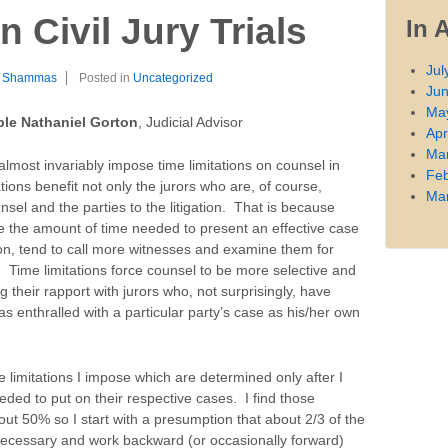
n Civil Jury Trials
In 
Jul
l Shammas
Posted in
Uncategorized
Ju
Ma
le Nathaniel Gorton
, Judicial Advisor
Apr
Ma
 almost invariably impose time limitations on counsel in
Feb
itations benefit not only the jurors who are, of course,
Ma
nsel and the parties to the litigation. That is because
e the amount of time needed to present an effective case
on, tend to call more witnesses and examine them for
 Time limitations force counsel to be more selective and
 their rapport with jurors who, not surprisingly, have
as enthralled with a particular party’s case as his/her own
he limitations I impose which are determined only after I
eded to put on their respective cases. I find those
out 50% so I start with a presumption that about 2/3 of the
necessary and work backward (or occasionally forward)